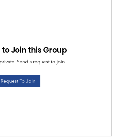
to Join this Group
private. Send a request to join.
Request To Join