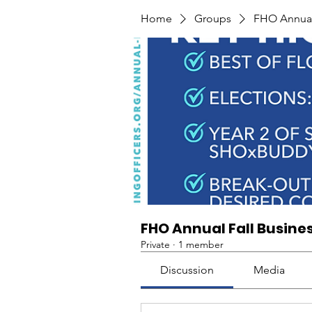
Home
Groups
FHO Annual 
FHO Annual Fall Busine
Private
·
1 member
Discussion
Media