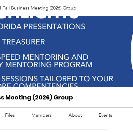
Fall Business Meeting (2026) Group
ss Meeting (2026) Group
Files
Members
About
Events