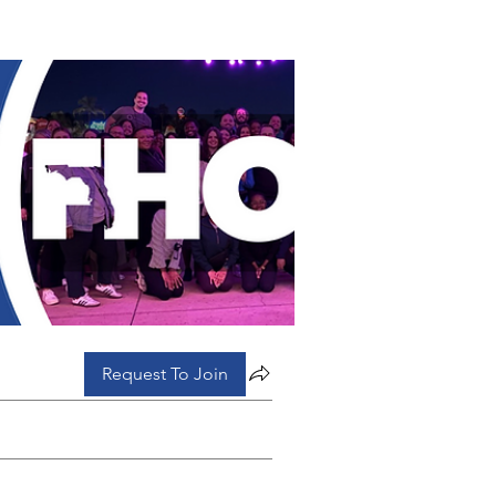
Request To Join