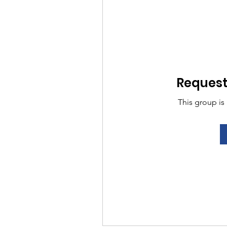
Request 
This group is 