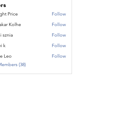
rs
ght Price
Follow
akar Kolhe
Follow
i sznia
Follow
i k
Follow
e Leo
Follow
Members (38)