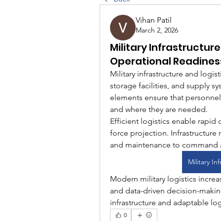
Vihan Patil
March 2, 2026
Military Infrastructur
Operational Readines
Military infrastructure and logi
storage facilities, and supply s
elements ensure that personnel
and where they are needed.
Efficient logistics enable rapid
force projection. Infrastructure
and maintenance to command a
Military In
Modern military logistics increas
and data-driven decision-makin
infrastructure and adaptable log
0