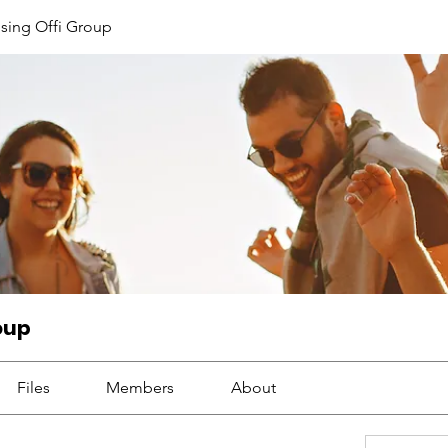
sing Offi Group
oup
Files
Members
About