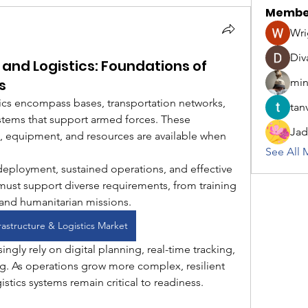
Membe
Wri
Div
e and Logistics: Foundations of
s
min
stics encompass bases, transportation networks, 
tanv
ystems that support armed forces. These 
Jad
, equipment, and resources are available when 
See All 
 deployment, sustained operations, and effective 
 must support diverse requirements, from training 
nd humanitarian missions.
frastructure & Logistics Market
ingly rely on digital planning, real-time tracking, 
g. As operations grow more complex, resilient 
istics systems remain critical to readiness.