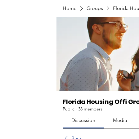
Home
Groups
Florida Hou
Florida Housing Offi Gr
Public
·
38 members
Discussion
Media
Back